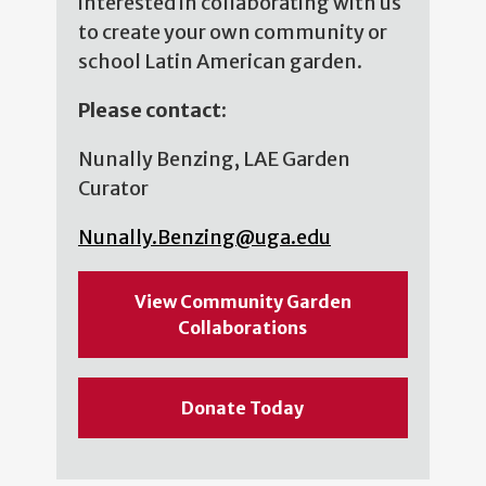
interested in collaborating with us
to create your own community or
school Latin American garden.
Please contact:
Nunally Benzing, LAE Garden
Curator
Nunally.Benzing@uga.edu
View Community Garden
Collaborations
Donate Today