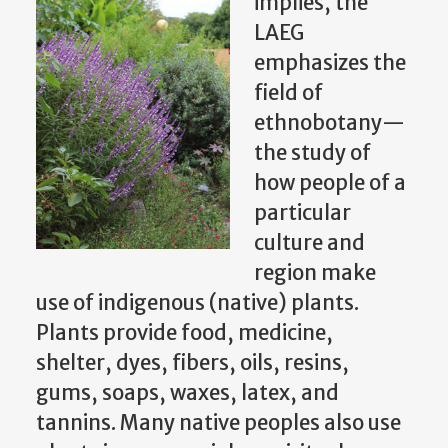
implies, the
LAEG
emphasizes the
field of
ethnobotany—
the study of
how people of a
particular
culture and
region make
use of indigenous (native) plants.
Plants provide food, medicine,
shelter, dyes, fibers, oils, resins,
gums, soaps, waxes, latex, and
tannins. Many native peoples also use