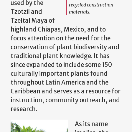
used by the
recycled construction
Tzotzil and
materials.
Tzeltal Maya of
highland Chiapas, Mexico, and to
focus attention on the need for the
conservation of plant biodiversity and
traditional plant knowledge. It has
since expanded to include some 150
culturally important plants found
throughout Latin America and the
Caribbean and serves as a resource for
instruction, community outreach, and
research.
As its name