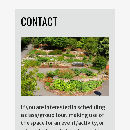
CONTACT
If you are interested in scheduling
a class/group tour, making use of
the space for an event/activity, or