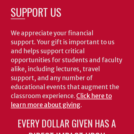
SUPPORT US
We appreciate your financial
support. Your gift is important to us
and helps support critical
opportunities for students and faculty
alike, including lectures, travel
support, and any number of
educational events that augment the
classroom experience.
Click here to
learn more about giving
.
EVERY DOLLAR GIVEN HAS A