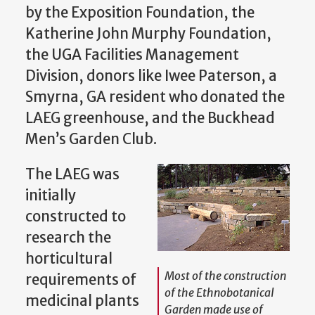
by the Exposition Foundation, the
Katherine John Murphy Foundation,
the UGA Facilities Management
Division, donors like Iwee Paterson, a
Smyrna, GA resident who donated the
LAEG greenhouse, and the Buckhead
Men’s Garden Club.
The LAEG was
initially
constructed to
research the
horticultural
Most of the construction
requirements of
of the Ethnobotanical
medicinal plants
Garden made use of