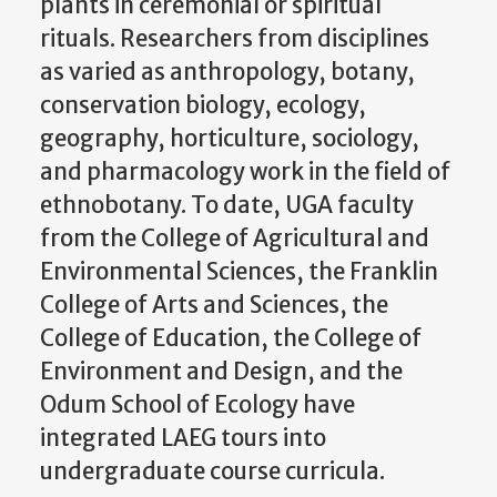
plants in ceremonial or spiritual
rituals. Researchers from disciplines
as varied as anthropology, botany,
conservation biology, ecology,
geography, horticulture, sociology,
and pharmacology work in the field of
ethnobotany. To date, UGA faculty
from the College of Agricultural and
Environmental Sciences, the Franklin
College of Arts and Sciences, the
College of Education, the College of
Environment and Design, and the
Odum School of Ecology have
integrated LAEG tours into
undergraduate course curricula.