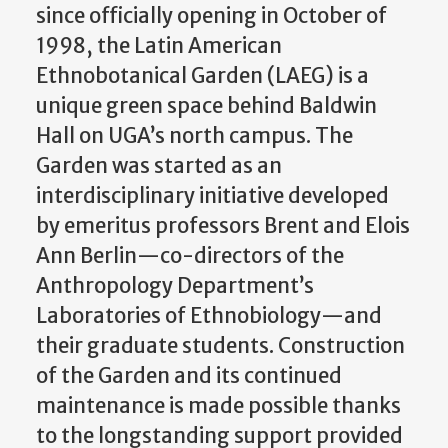
since officially opening in October of
1998, the Latin American
Ethnobotanical Garden (LAEG) is a
unique green space behind Baldwin
Hall on UGA’s north campus. The
Garden was started as an
interdisciplinary initiative developed
by emeritus professors Brent and Elois
Ann Berlin—co-directors of the
Anthropology Department’s
Laboratories of Ethnobiology—and
their graduate students. Construction
of the Garden and its continued
maintenance is made possible thanks
to the longstanding support provided