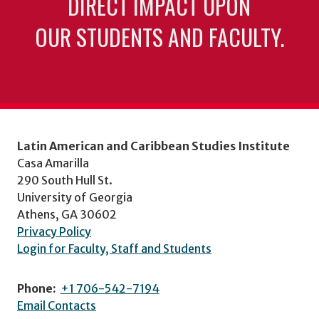
DIRECT IMPACT UPON
OUR STUDENTS AND FACULTY.
Latin American and Caribbean Studies Institute
Casa Amarilla
290 South Hull St.
University of Georgia
Athens, GA 30602
Privacy Policy
Login for Faculty, Staff and Students
Phone:
+1 706-542-7194
Email Contacts