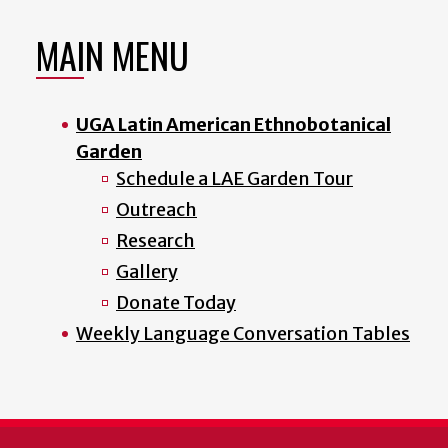
MAIN MENU
UGA Latin American Ethnobotanical
Garden
Schedule a LAE Garden Tour
Outreach
Research
Gallery
Donate Today
Weekly Language Conversation Tables