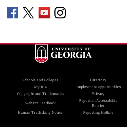
Schools and Colleges
Directory
MyUGA
Employment Opportunities
Copyright and Trademarks
Privacy
Report an Accessibility
Website Feedback
Barrier
Human Trafficking Notice
Reporting Hotline