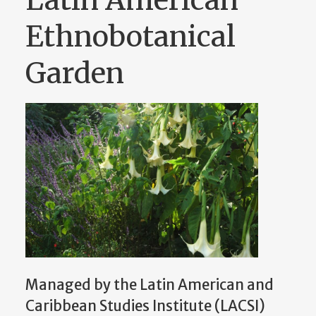
Ethnobotanical
Garden
Managed by the Latin American and
Caribbean Studies Institute (LACSI)