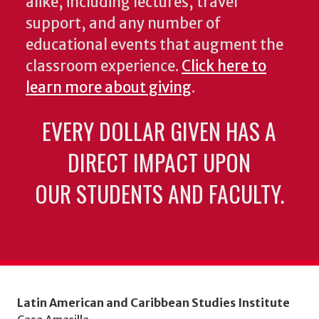
alike, including lectures, travel
support, and any number of
educational events that augment the
classroom experience.
Click here to
learn more about giving
.
EVERY DOLLAR GIVEN HAS A
DIRECT IMPACT UPON
OUR STUDENTS AND FACULTY.
Latin American and Caribbean Studies Institute