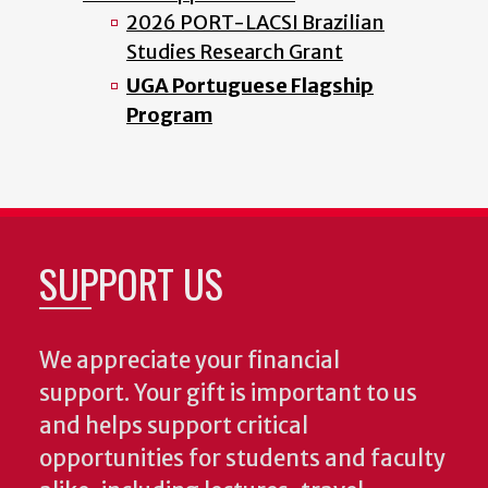
2026 PORT-LACSI Brazilian
Studies Research Grant
UGA Portuguese Flagship
Program
SUPPORT US
We appreciate your financial
support. Your gift is important to us
and helps support critical
opportunities for students and faculty