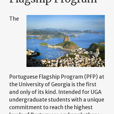
The
Portuguese Flagship Program (PFP) at
the University of Georgia is the first
and only of its kind. Intended for UGA
undergraduate students with a unique
commitment to reach the highest