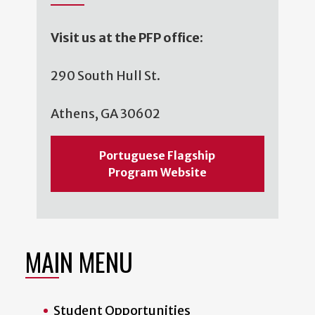
Visit us at the PFP office:
290 South Hull St.
Athens, GA 30602
Portuguese Flagship
Program Website
MAIN MENU
Student Opportunities