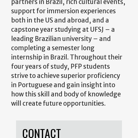
partners in Brazil, rich cultural events,
support for immersion experiences
both in the US and abroad, and a
capstone year studying at UFSJ – a
leading Brazilian university – and
completing a semester long
internship in Brazil. Throughout their
four years of study, PFP students
strive to achieve superior proficiency
in Portuguese and gain insight into
how this skill and body of knowledge
will create future opportunities.
CONTACT