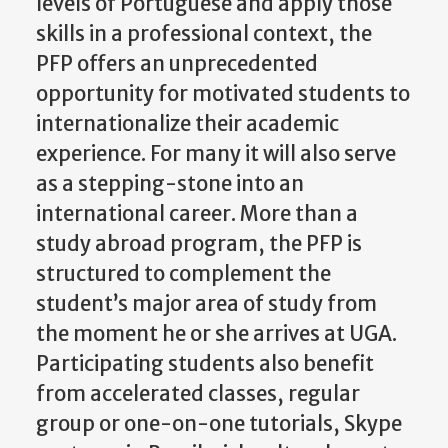
levels of Portuguese and apply those
skills in a professional context, the
PFP offers an unprecedented
opportunity for motivated students to
internationalize their academic
experience. For many it will also serve
as a stepping-stone into an
international career. More than a
study abroad program, the PFP is
structured to complement the
student’s major area of study from
the moment he or she arrives at UGA.
Participating students also benefit
from accelerated classes, regular
group or one-on-one tutorials, Skype