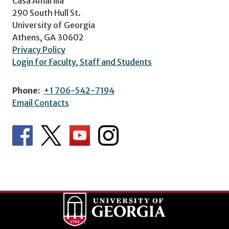
Casa Amarilla
290 South Hull St.
University of Georgia
Athens, GA 30602
Privacy Policy
Login for Faculty, Staff and Students
Phone:
+1 706-542-7194
Email Contacts