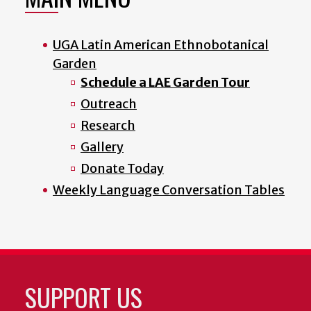
UGA Latin American Ethnobotanical
Garden
Schedule a LAE Garden Tour
Outreach
Research
Gallery
Donate Today
Weekly Language Conversation Tables
SUPPORT US