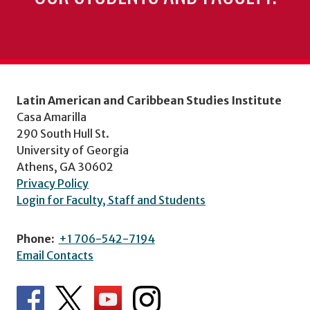
Latin American and Caribbean Studies Institute
Casa Amarilla
290 South Hull St.
University of Georgia
Athens, GA 30602
Privacy Policy
Login for Faculty, Staff and Students
Phone:
+1 706-542-7194
Email Contacts