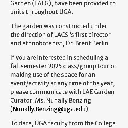
Garden (LAEG), have been provided to
units throughout UGA.
The garden was constructed under
the direction of LACSI’s first director
and ethnobotanist, Dr. Brent Berlin.
If you are interested in scheduling a
fall semester 2025 class/group tour or
making use of the space for an
event/activity at any time of the year,
please communicate with LAE Garden
Curator, Ms. Nunally Benzing
(Nunally.Benzing@uga.edu
).
To date, UGA faculty from the College