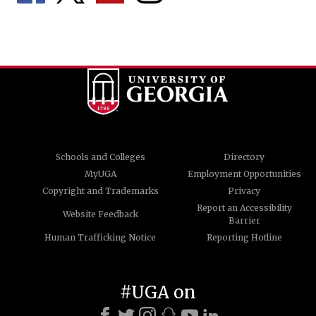
Schools and Colleges
Directory
MyUGA
Employment Opportunities
Copyright and Trademarks
Privacy
Report an Accessibility
Website Feedback
Barrier
Human Trafficking Notice
Reporting Hotline
#UGA on