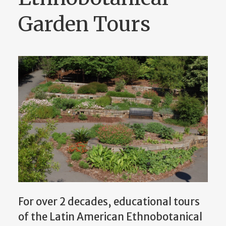
Garden Tours
For over 2 decades, educational tours
of the Latin American Ethnobotanical