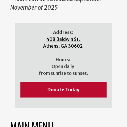
November of 2025
Address:
408 Baldwin St.
Athens, GA 30602
Hours:
Open daily
from sunrise to sunset.
Donate Today
MAIN MENU