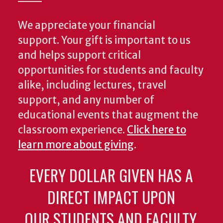
We appreciate your financial
support. Your gift is important to us
and helps support critical
opportunities for students and faculty
alike, including lectures, travel
support, and any number of
educational events that augment the
classroom experience.
Click here to
learn more about giving
.
EVERY DOLLAR GIVEN HAS A
DIRECT IMPACT UPON
OUR STUDENTS AND FACULTY.