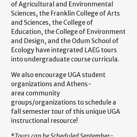
of Agricultural and Environmental
Sciences, the Franklin College of Arts
and Sciences, the College of
Education, the College of Environment
and Design, and the Odum School of
Ecology have integrated LAEG tours
into undergraduate course curricula.
We also encourage UGA student
organizations and Athens-
area community
groups/organizations to schedule a
fall semester tour of this unique UGA
instructional resource!
*
Tours can be Scheduled September-