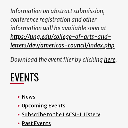
Information on abstract submission,
conference registration and other
information will be available soon at
https://ung.edu/college-of-arts-and-
letters/dev/americas-council/index.php
Download the event flier by clicking
here
.
EVENTS
News
Upcoming Events
Subscribe to the LACSI-L Listerv
Past Events