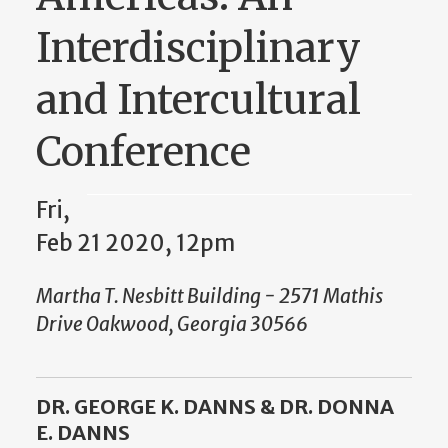
Interdisciplinary
and Intercultural
Conference
Fri,
Feb 21 2020, 12pm
Martha T. Nesbitt Building - 2571 Mathis
Drive Oakwood, Georgia 30566
DR. GEORGE K. DANNS & DR. DONNA
E. DANNS