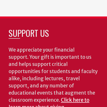
SUPPORT US
We appreciate your financial
support. Your gift is important to us
and helps support critical
opportunities for students and faculty
alike, including lectures, travel
support, and any number of
educational events that augment the
classroom experience.
Click here to