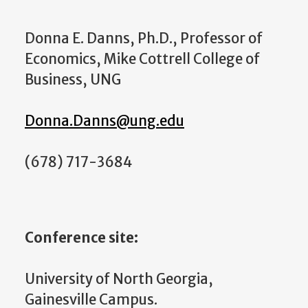
Donna E. Danns, Ph.D., Professor of
Economics, Mike Cottrell College of
Business, UNG
Donna.Danns@ung.edu
(678) 717-3684
Conference site:
University of North Georgia,
Gainesville Campus.