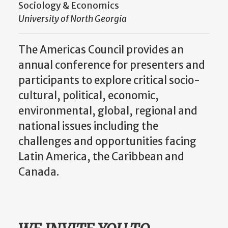
Sociology & Economics
University of North Georgia
The Americas Council provides an
annual conference for presenters and
participants to explore critical socio-
cultural, political, economic,
environmental, global, regional and
national issues including the
challenges and opportunities facing
Latin America, the Caribbean and
Canada.