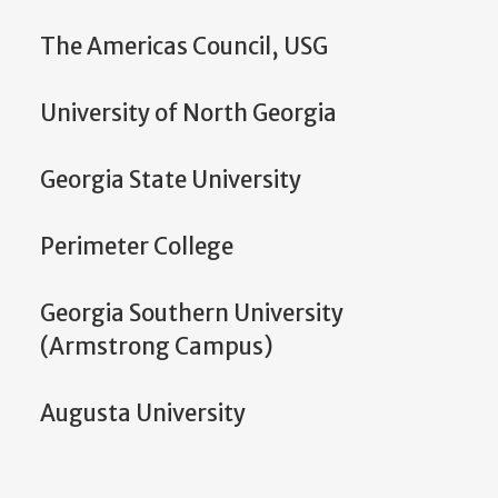
The Americas Council, USG
University of North Georgia
Georgia State University
Perimeter College
Georgia Southern University
(Armstrong Campus)
Augusta University