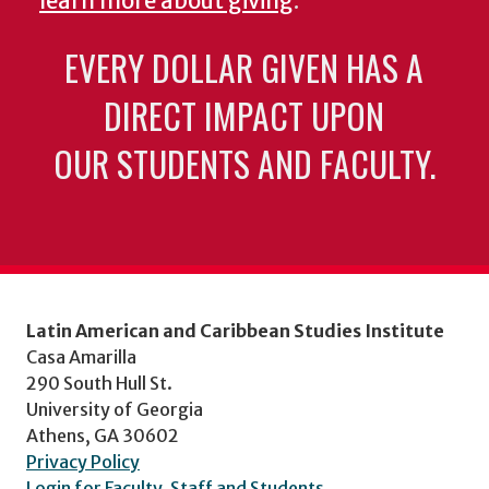
learn more about giving
.
EVERY DOLLAR GIVEN HAS A
DIRECT IMPACT UPON
OUR STUDENTS AND FACULTY.
Latin American and Caribbean Studies Institute
Casa Amarilla
290 South Hull St.
University of Georgia
Athens, GA 30602
Privacy Policy
Login for Faculty, Staff and Students