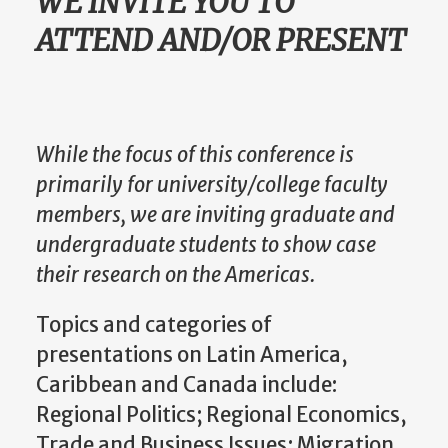
WE INVITE YOU TO
ATTEND AND/OR PRESENT
While the focus of this conference is
primarily for university/college faculty
members, we are inviting graduate and
undergraduate students to show case
their research on the Americas.
Topics and categories of
presentations on Latin America,
Caribbean and Canada include:
Regional Politics; Regional Economics,
Trade and Business Issues; Migration