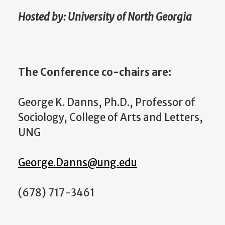
Hosted by: University of North Georgia
The Conference co-chairs are:
George K. Danns, Ph.D., Professor of
Sociology, College of Arts and Letters,
UNG
George.Danns@ung.edu
(678) 717-3461