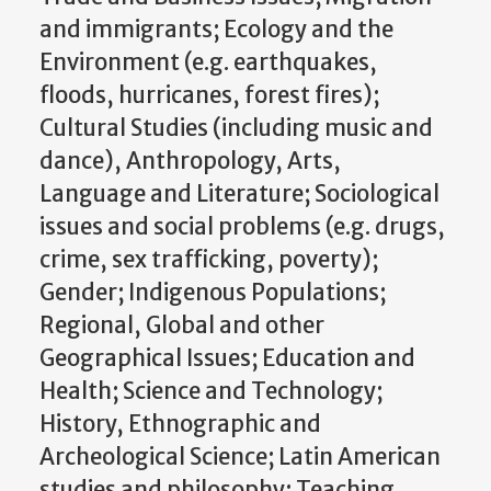
and immigrants; Ecology and the
Environment (e.g. earthquakes,
floods, hurricanes, forest fires);
Cultural Studies (including music and
dance), Anthropology, Arts,
Language and Literature; Sociological
issues and social problems (e.g. drugs,
crime, sex trafficking, poverty);
Gender; Indigenous Populations;
Regional, Global and other
Geographical Issues; Education and
Health; Science and Technology;
History, Ethnographic and
Archeological Science; Latin American
studies and philosophy; Teaching