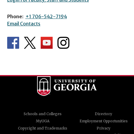
Phone:
+1 706-542-7194
Email Contacts
Schools and Colleges
Directory
MyUGA
Employment Opportunities
Copyright and Trademarks
Privacy