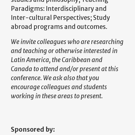
Paradigms: Interdisciplinary and
Inter-cultural Perspectives; Study
abroad programs and outcomes.
We invite colleagues who are researching
and teaching or otherwise interested in
Latin America, the Caribbean and
Canada to attend and/or present at this
conference. We ask also that you
encourage colleagues and students
working in these areas to present.
Sponsored by: