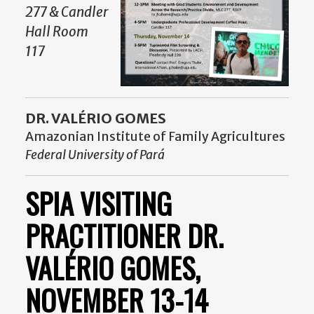
277 & Candler
Hall Room
117
DR. VALÉRIO GOMES
Amazonian Institute of Family Agricultures
Federal University of Pará
SPIA VISITING
PRACTITIONER DR.
VALÉRIO GOMES,
NOVEMBER 13-14