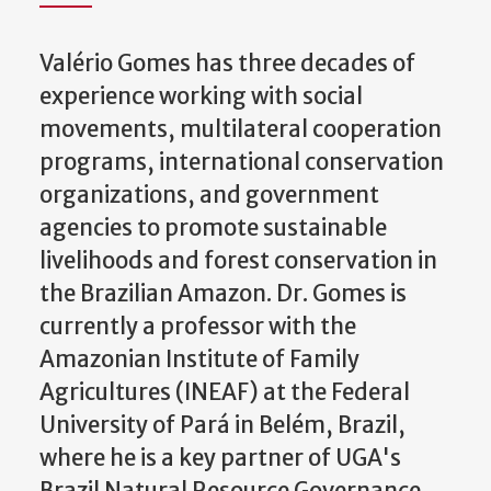
Valério Gomes has three decades of
experience working with social
movements, multilateral cooperation
programs, international conservation
organizations, and government
agencies to promote sustainable
livelihoods and forest conservation in
the Brazilian Amazon. Dr. Gomes is
currently a professor with the
Amazonian Institute of Family
Agricultures (INEAF) at the Federal
University of Pará in Belém, Brazil,
where he is a key partner of UGA's