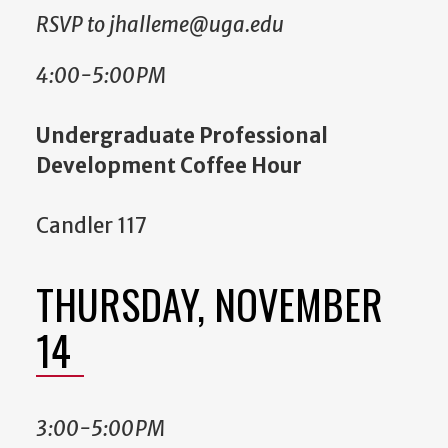
RSVP to jhalleme@uga.edu
4:00-5:00PM
Undergraduate Professional
Development Coffee Hour
Candler 117
THURSDAY, NOVEMBER
14
3:00-5:00PM