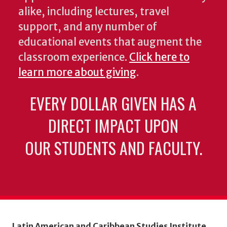
alike, including lectures, travel
support, and any number of
educational events that augment the
classroom experience.
Click here to
learn more about giving
.
EVERY DOLLAR GIVEN HAS A
DIRECT IMPACT UPON
OUR STUDENTS AND FACULTY.
Latin American and Caribbean Studies Institute