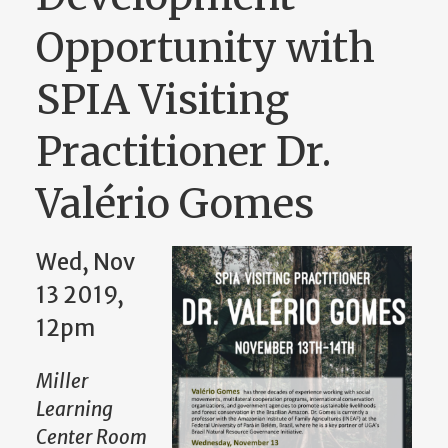
Opportunity with
SPIA Visiting
Practitioner Dr.
Valério Gomes
Wed, Nov
13 2019,
12pm
Miller
Learning
Center Room