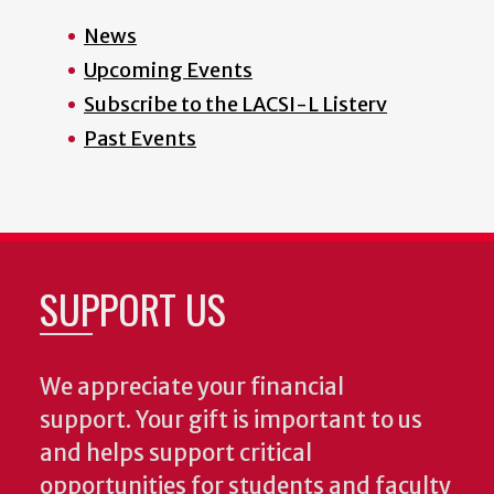
News
Upcoming Events
Subscribe to the LACSI-L Listerv
Past Events
SUPPORT US
We appreciate your financial
support. Your gift is important to us
and helps support critical
opportunities for students and faculty