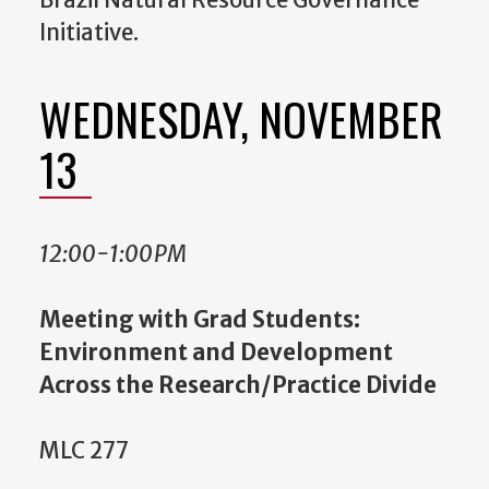
Brazil Natural Resource Governance
Initiative.
WEDNESDAY, NOVEMBER
13
12:00-1:00PM
Meeting with Grad Students:
Environment and Development
Across the Research/Practice Divide
MLC 277