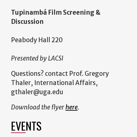
Tupinambá Film Screening &
Discussion
Peabody Hall 220
Presented by LACSI
Questions? contact Prof. Gregory
Thaler, International Affairs,
gthaler@uga.edu
Download the flyer
here
.
EVENTS