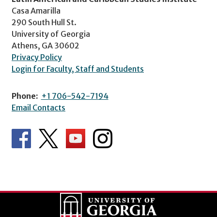
Casa Amarilla
290 South Hull St.
University of Georgia
Athens, GA 30602
Privacy Policy
Login for Faculty, Staff and Students
Phone:
+1 706-542-7194
Email Contacts