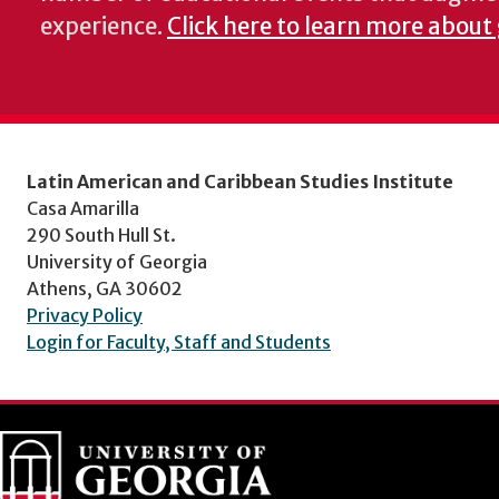
experience.
Click here to learn more about
Latin American and Caribbean Studies Institute
Casa Amarilla
290 South Hull St.
University of Georgia
Athens, GA 30602
Privacy Policy
Login for Faculty, Staff and Students