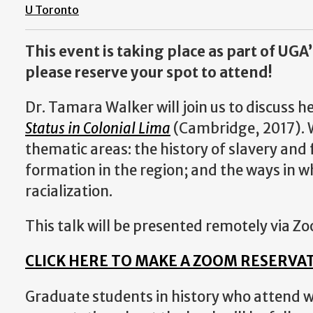
U Toronto
This event is taking place as part of UGA’
please reserve your spot to attend!
Dr. Tamara Walker will join us to discuss 
Status in Colonial Lima
(Cambridge, 2017). W
thematic areas: the history of slavery and 
formation in the region; and the ways in 
racialization.
This talk will be presented remotely via Zo
CLICK HERE TO MAKE A ZOOM RESERVA
Graduate students in history who attend wi