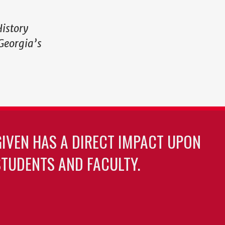
History
Georgia’s
GIVEN HAS A DIRECT IMPACT UPON
TUDENTS AND FACULTY.