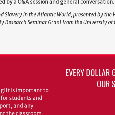
wed by a Q&A session and general conversation.
d Slavery in the Atlantic World, presented by the 
y Research Seminar Grant from the University of 
EVERY DOLLAR 
OUR S
gift is important to
s for students and
pport, and any
nt the classroom