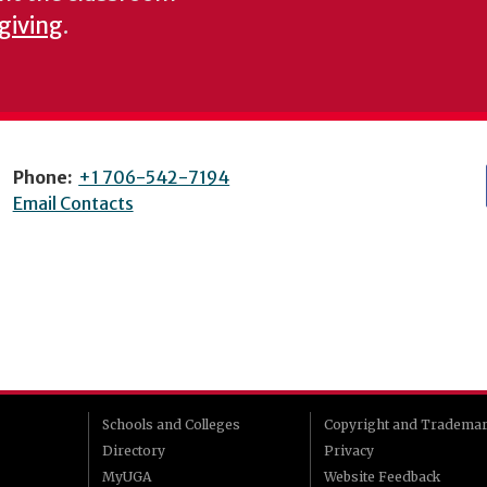
 giving
.
Phone:
+1 706-542-7194
Email Contacts
Schools and Colleges
Copyright and Tradema
Directory
Privacy
MyUGA
Website Feedback