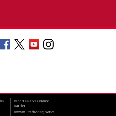
rks
Report an Accessibility
Barrier
Human Trafficking Notice