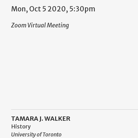
Mon, Oct 5 2020, 5:30pm
Zoom Virtual Meeting
TAMARA J. WALKER
History
University of Toronto