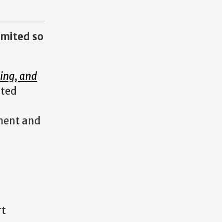
limited so
hing, and
ated
ement and
rt