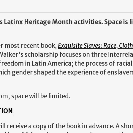
s Latinx Heritage Month activities. Space is 
her most recent book
,
Exquisite Slaves: Race, Clot
alker's scholarship focuses on three interrel
freedom in Latin America; the process of racial
which gender shaped the experience of enslav
om, space will be limited.
TION
ll receive a copy of the book in advance. A sho