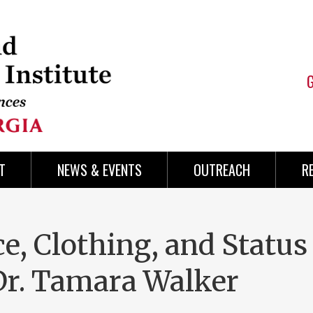
T
NEWS & EVENTS
OUTREACH
R
ce, Clothing, and Status
Dr. Tamara Walker