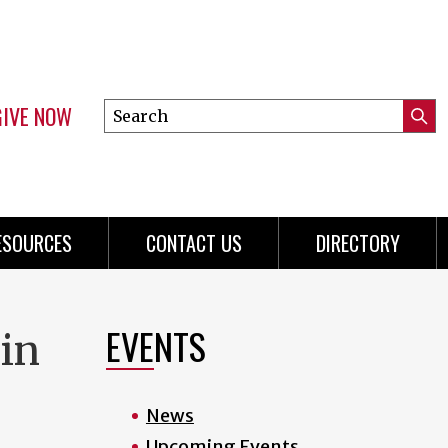
GIVE NOW
Search
Submi
this
Mini
Searc
site
Menu
ESOURCES
CONTACT US
DIRECTORY
EVENTS
 in
News
Upcoming Events