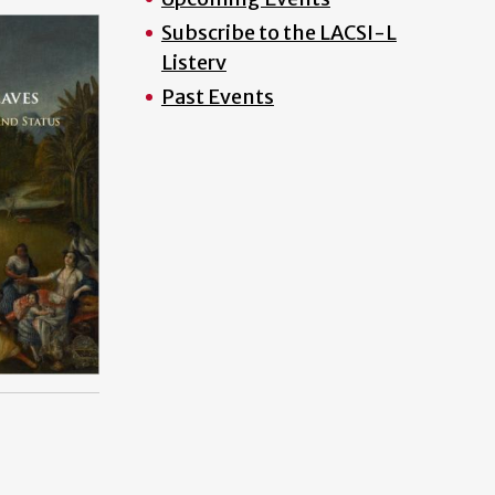
Subscribe to the LACSI-L
Listerv
Past Events