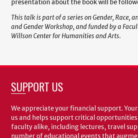
presentation about the book will be follo
This talk is part of a series on
Gender, Race, an
and Gender Workshop, and funded by a Facult
Willson Center for Humanities and Arts
.
SUPPORT US
We appreciate your financial support. Your 
us and helps support critical opportunitie
faculty alike, including lectures, travel su
number of educational events that augme