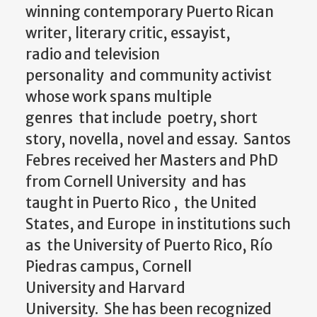
winning contemporary Puerto Rican
writer, literary critic, essayist,
radio
and
television
personality
and
community activist
whose work spans multiple
genres that include poetry, short
story, novella, novel
and
essay. Santos
Febres received her Masters
and
PhD
from Cornell University
and
has
taught in Puerto Rico , the United
States,
and
Europe in institutions such
as the University of Puerto Rico, Río
Piedras campus, Cornell
University
and
Harvard
University. She has been recognized