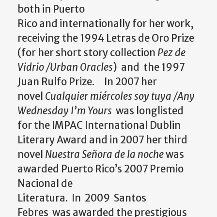
both in Puerto
Rico
and
internationally for her work,
receiving the 1994 Letras de Oro Prize
(for her short story collection
Pez de
Vidrio /Urban Oracles
)
and
the 1997
Juan Rulfo Prize. In 2007 her
novel
Cualquier miércoles soy tuya /Any
Wednesday I’m Yours
was longlisted
for the IMPAC International Dublin
Literary Award
and
in 2007 her third
novel
Nuestra Señora de la noche
was
awarded Puerto Rico’s 2007 Premio
Nacional de
Literatura. In 2009 Santos
Febres was awarded the prestigious