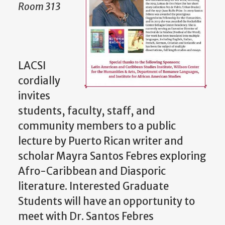
Room 313
LACSI
cordially
invites
students, faculty, staff, and
community members to a public
lecture by Puerto Rican writer and
scholar Mayra Santos Febres exploring
Afro-Caribbean and Diasporic
literature. Interested Graduate
Students will have an opportunity to
meet with Dr. Santos Febres