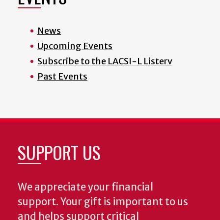
News
Upcoming Events
Subscribe to the LACSI-L Listerv
Past Events
SUPPORT US
We appreciate your financial
support. Your gift is important to us
and helps support critical