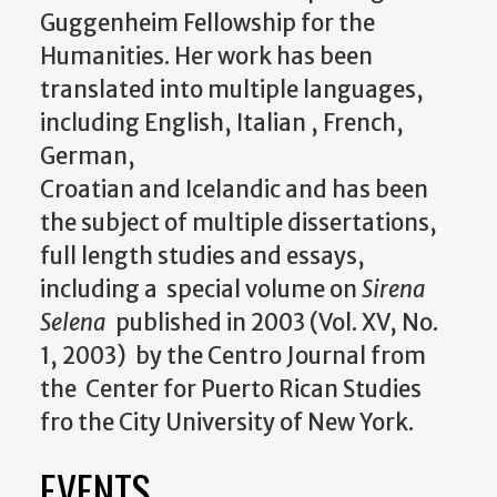
Guggenheim Fellowship for the
Humanities. Her work has been
translated into multiple languages,
including English, Italian , French,
German,
Croatian
and
Icelandic
and
has been
the subject of multiple dissertations,
full length studies
and
essays,
including a special volume on
Sirena
Selena
published in 2003 (Vol. XV, No.
1, 2003) by the Centro Journal from
the Center for Puerto Rican Studies
fro the City University of New York.
EVENTS