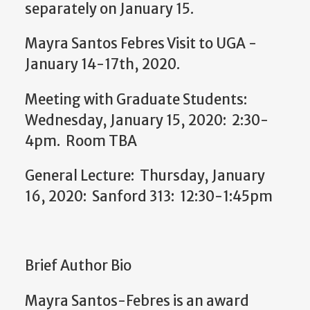
separately on January 15.
Mayra Santos Febres Visit to UGA -
January 14-17th, 2020.
Meeting with Graduate Students:
Wednesday, January 15, 2020: 2:30-
4pm. Room TBA
General Lecture: Thursday, January
16, 2020: Sanford 313: 12:30-1:45pm
Brief Author Bio
Mayra
Santos-Febres is an award