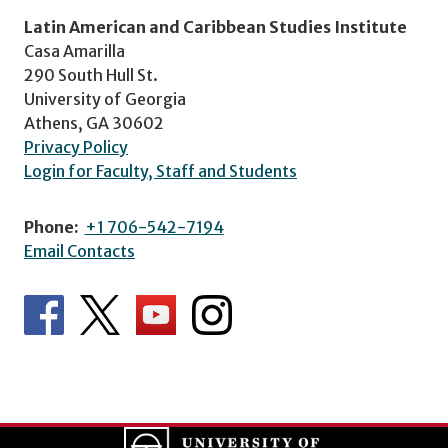
Latin American and Caribbean Studies Institute
Casa Amarilla
290 South Hull St.
University of Georgia
Athens, GA 30602
Privacy Policy
Login for Faculty, Staff and Students
Phone:
+1 706-542-7194
Email Contacts