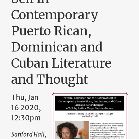
Contemporary
Puerto Rican,
Dominican and
Cuban Literature
and Thought
Thu, Jan
16 2020,
12:30pm
Sanford Hall,