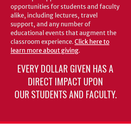
opportunities for students and faculty
alike, including lectures, travel
support, and any number of
educational events that augment the
classroom experience.
Click here to
learn more about giving
.
EVERY DOLLAR GIVEN HAS A
DIRECT IMPACT UPON
OUR STUDENTS AND FACULTY.