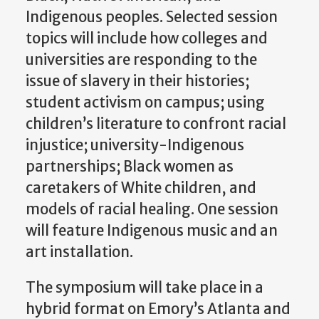
Indigenous peoples. Selected session
topics will include how colleges and
universities are responding to the
issue of slavery in their histories;
student activism on campus; using
children’s literature to confront racial
injustice; university-Indigenous
partnerships; Black women as
caretakers of White children, and
models of racial healing. One session
will feature Indigenous music and an
art installation.
The symposium will take place in a
hybrid format on Emory’s Atlanta and