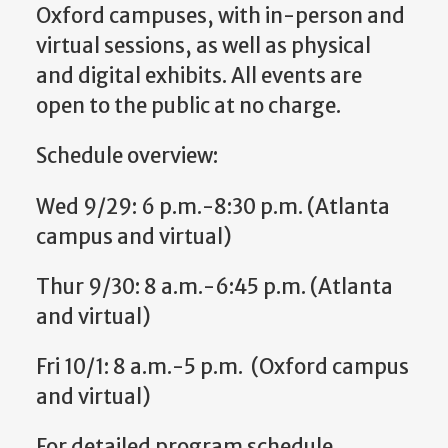
Oxford campuses, with in-person and
virtual sessions, as well as physical
and digital exhibits. All events are
open to the public at no charge.
Schedule overview:
Wed 9/29: 6 p.m.-8:30 p.m. (Atlanta
campus and virtual)
Thur 9/30: 8 a.m.-6:45 p.m. (Atlanta
and virtual)
Fri 10/1: 8 a.m.-5 p.m. (Oxford campus
and virtual)
For detailed program schedule,