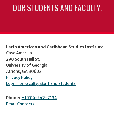
OUR STUDENTS AND FACULTY.
Latin American and Caribbean Studies Institute
Casa Amarilla
290 South Hull St.
University of Georgia
Athens, GA 30602
Privacy Policy
Login for Faculty, Staff and Students
Phone:
+1 706-542-7194
Email Contacts