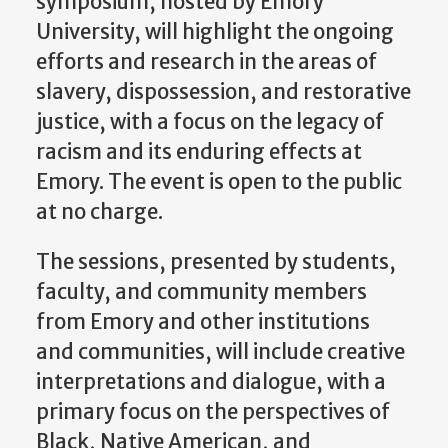
symposium, hosted by Emory
University, will highlight the ongoing
efforts and research in the areas of
slavery, dispossession, and restorative
justice, with a focus on the legacy of
racism and its enduring effects at
Emory. The event is open to the public
at no charge.
The sessions, presented by students,
faculty, and community members
from Emory and other institutions
and communities, will include creative
interpretations and dialogue, with a
primary focus on the perspectives of
Black, Native American, and