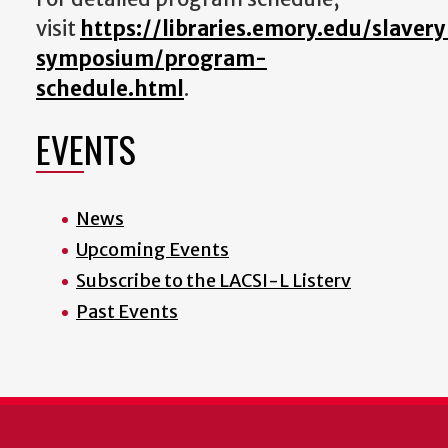
visit
https://libraries.emory.edu/slavery
symposium/program-
schedule.html
.
EVENTS
News
Upcoming Events
Subscribe to the LACSI-L Listerv
Past Events