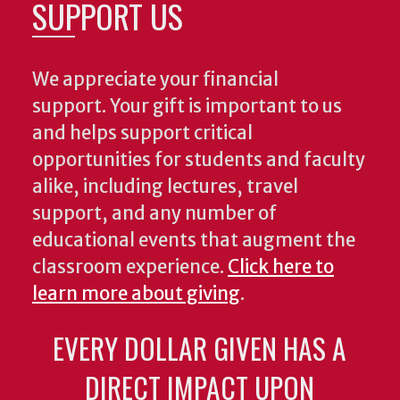
SUPPORT US
We appreciate your financial
support. Your gift is important to us
and helps support critical
opportunities for students and faculty
alike, including lectures, travel
support, and any number of
educational events that augment the
classroom experience.
Click here to
learn more about giving
.
EVERY DOLLAR GIVEN HAS A
DIRECT IMPACT UPON