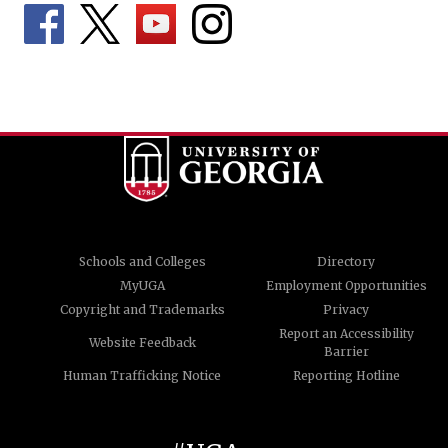
Schools and Colleges
Directory
MyUGA
Employment Opportunities
Copyright and Trademarks
Privacy
Report an Accessibility
Website Feedback
Barrier
Human Trafficking Notice
Reporting Hotline