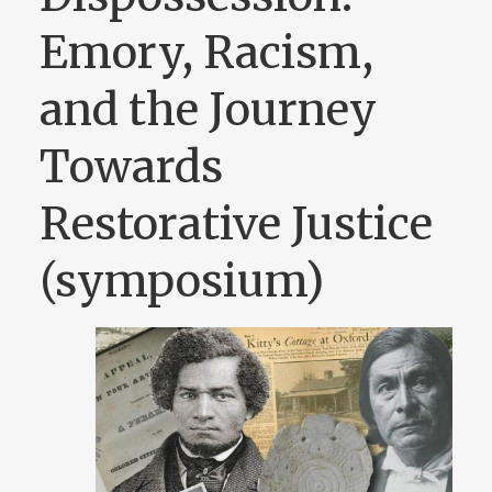
Emory, Racism,
and the Journey
Towards
Restorative Justice
(symposium)