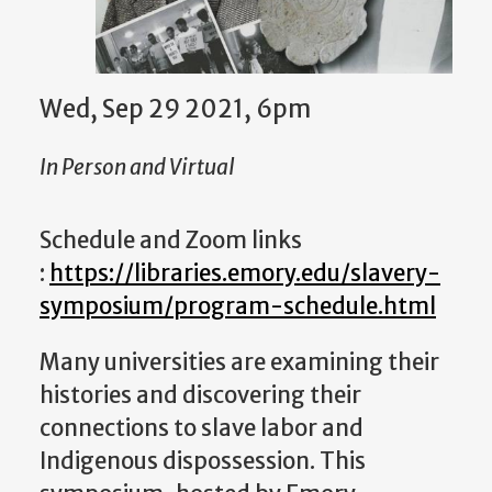
Wed, Sep 29 2021, 6pm
In Person and Virtual
Schedule and Zoom links
:
https://libraries.emory.edu/slavery-
symposium/program-schedule.html
Many universities are examining their
histories and discovering their
connections to slave labor and
Indigenous dispossession. This