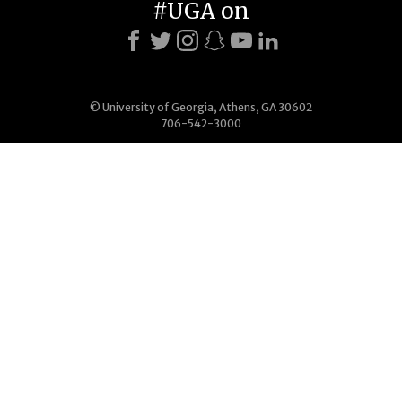
#UGA on
© University of Georgia, Athens, GA 30602
706-542-3000