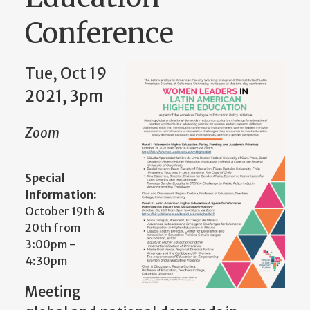
Conference
Tue, Oct 19
2021, 3pm
Zoom
Special
Information:
October 19th &
20th from
3:00pm -
4:30pm
Meeting