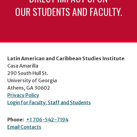
OUR STUDENTS AND FACULTY.
Latin American and Caribbean Studies Institute
Casa Amarilla
290 South Hull St.
University of Georgia
Athens, GA 30602
Privacy Policy
Login for Faculty, Staff and Students
Phone:
+1 706-542-7194
Email Contacts