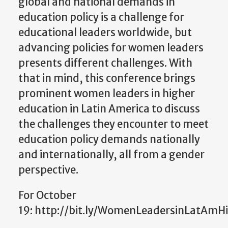
global and national demands in
education policy is a challenge for
educational leaders worldwide, but
advancing policies for women leaders
presents different challenges. With
that in mind, this conference brings
prominent women leaders in higher
education in Latin America to discuss
the challenges they encounter to meet
education policy demands nationally
and internationally, all from a gender
perspective.
For October
19: http://bit.ly/WomenLeadersinLatAmH