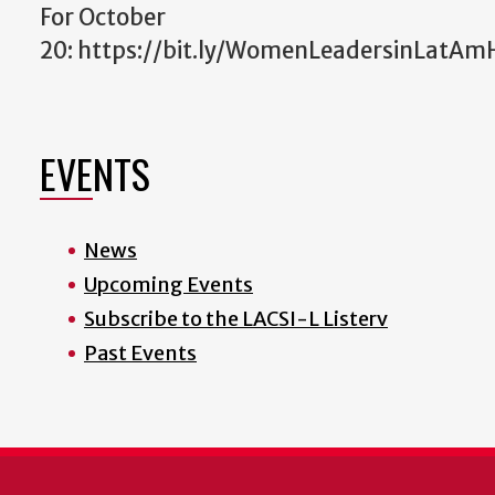
For October
20: https://bit.ly/WomenLeadersinLatAm
EVENTS
News
Upcoming Events
Subscribe to the LACSI-L Listerv
Past Events