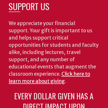
SUPPORT US
We appreciate your financial
support. Your gift is important to us
and helps support critical
opportunities for students and faculty
alike, including lectures, travel
support, and any number of
educational events that augment the
classroom experience.
Click here to
learn more about giving
.
EVERY DOLLAR GIVEN HAS A
DIRECT IMPACT UPON