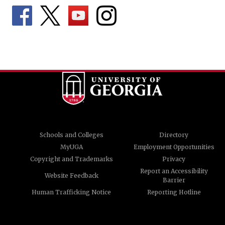
Schools and Colleges
Directory
MyUGA
Employment Opportunities
Copyright and Trademarks
Privacy
Report an Accessibility
Website Feedback
Barrier
Human Trafficking Notice
Reporting Hotline