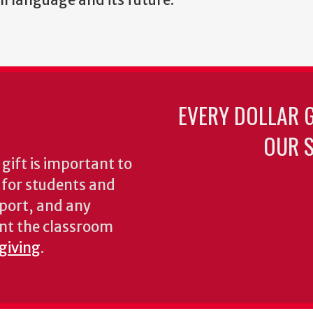
EVERY DOLLAR 
OUR S
gift is important to
s for students and
pport, and any
nt the classroom
 giving
.