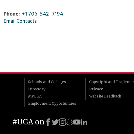
Phone:
+1 706-542-7194
Email Contacts
Schools and Colleges
Copyright and Tradema
Directory
Privacy
MyUGA
Website Feedback
Employment Opportunities
#UGA on