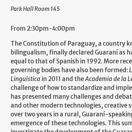
Park Hall Room 145
From 2:30pm-4:00pm
The Constitution of Paraguay, a country k
bilingualism, finally declared Guaraní as h
equal to that of Spanish in 1992. More rece
governing bodies have also been formed:
L
Linguistica
in 2011 and the
Academia de la 
challenge of how to standardize and imple
has presented many challenges and debate
and other modern technologies, creative so
over two years in a rural, Guaraní-speak
emergence of these technologies. This su
investigate the development of the Guaran