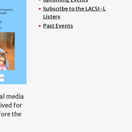
Subscribe to the LACSI-L
Listerv
Past Events
ial media
ived for
fore the