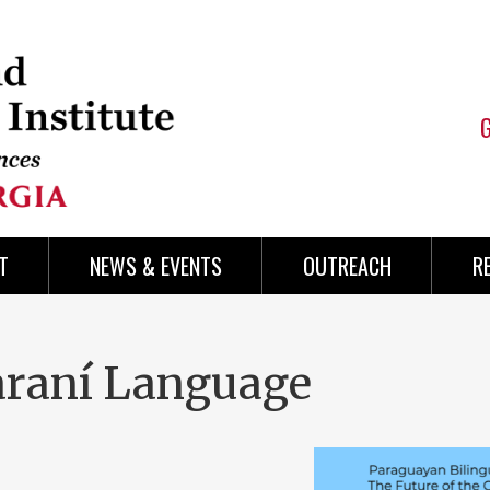
T
NEWS & EVENTS
OUTREACH
R
araní Language