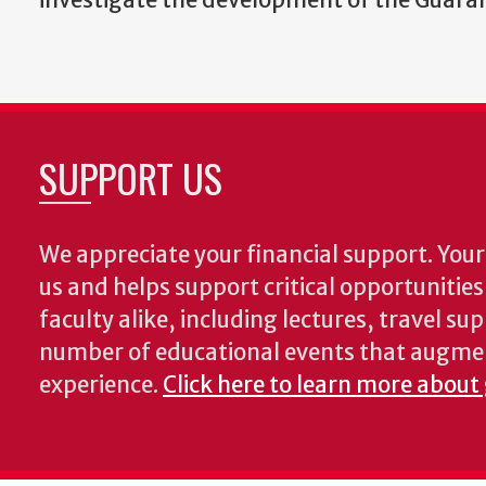
SUPPORT US
We appreciate your financial support. Your 
us and helps support critical opportunitie
faculty alike, including lectures, travel su
number of educational events that augme
experience.
Click here to learn more about