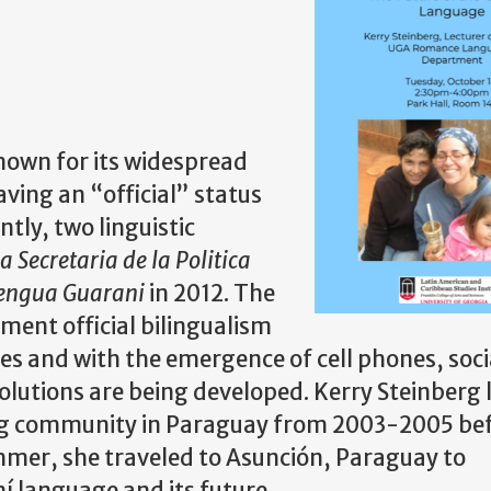
nown for its widespread
aving an “official” status
ntly, two linguistic
a Secretaria de la Politica
Lengua Guarani
in 2012. The
ment official bilingualism
s and with the emergence of cell phones, soc
lutions are being developed. Kerry Steinberg l
ing community in Paraguay from 2003-2005 be
mmer, she traveled to Asunción, Paraguay to
í language and its future.