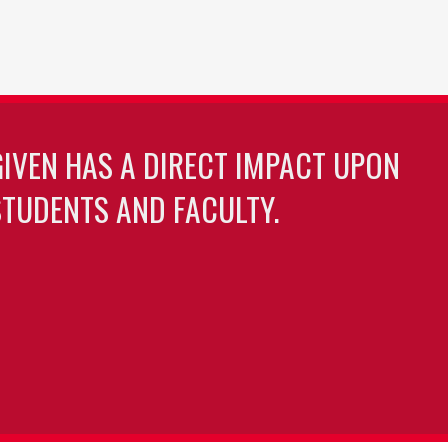
GIVEN HAS A DIRECT IMPACT UPON
TUDENTS AND FACULTY.