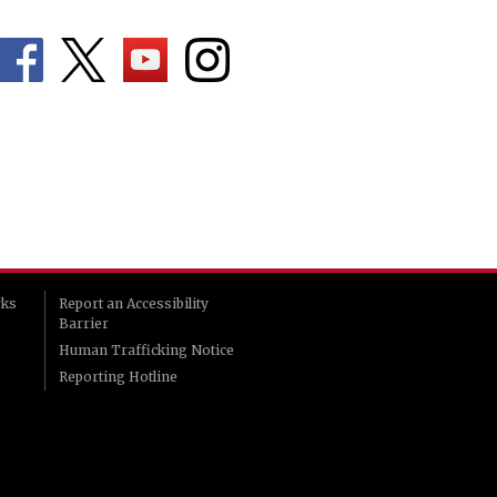
rks
Report an Accessibility
Barrier
Human Trafficking Notice
Reporting Hotline