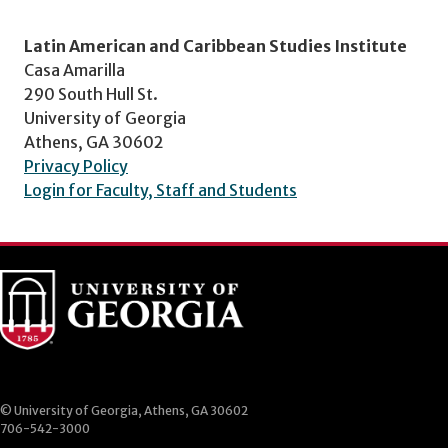
Latin American and Caribbean Studies Institute
Casa Amarilla
290 South Hull St.
University of Georgia
Athens, GA 30602
Privacy Policy
Login for Faculty, Staff and Students
© University of Georgia, Athens, GA 30602
706-542-3000