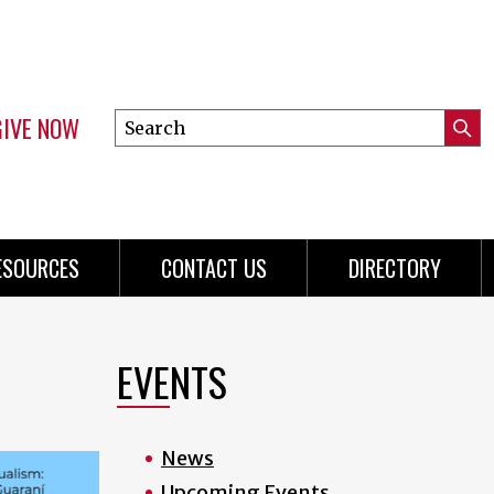
GIVE NOW
Search
Submi
this
Mini
Searc
site
Menu
ESOURCES
CONTACT US
DIRECTORY
EVENTS
News
Upcoming Events