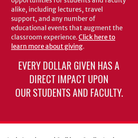
opportunities for students and faculty
alike, including lectures, travel
support, and any number of
educational events that augment the
classroom experience.
Click here to
learn more about giving
.
EVERY DOLLAR GIVEN HAS A
DIRECT IMPACT UPON
OUR STUDENTS AND FACULTY.