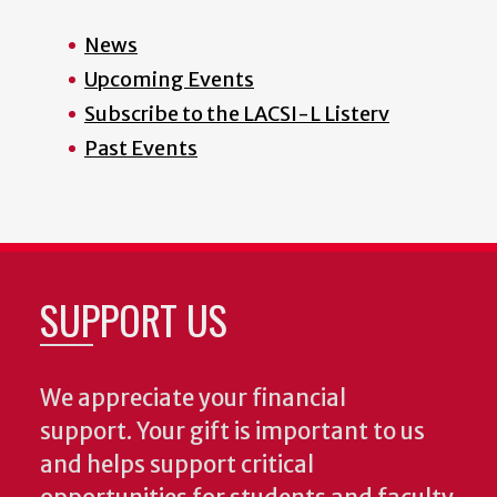
News
Upcoming Events
Subscribe to the LACSI-L Listerv
Past Events
SUPPORT US
We appreciate your financial
support. Your gift is important to us
and helps support critical