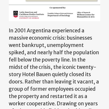
In 2001 Argentina experienced a
massive economic crisis: businesses
went bankrupt, unemployment
spiked, and nearly half the population
fell below the poverty line. In the
midst of the crisis, the iconic twenty-
story Hotel Bauen quietly closed its
doors. Rather than leaving it vacant, a
group of former employees occupied
the property and restarted it as a
worker cooperative. Drawing on years