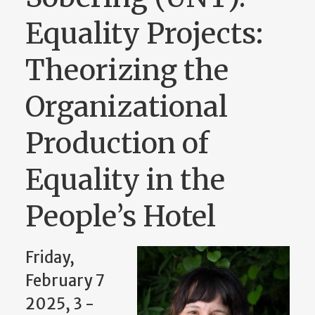
Equality Projects:
Theorizing the
Organizational
Production of
Equality in the
People’s Hotel
Friday,
February 7
2025, 3
-