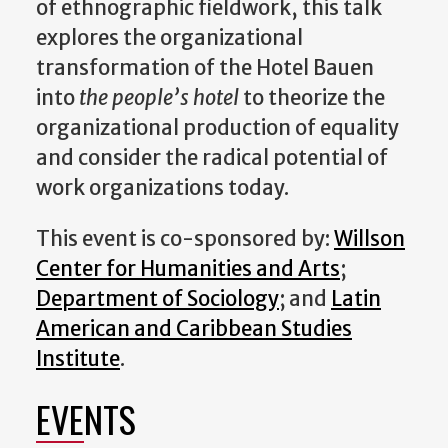
of ethnographic fieldwork, this talk
explores the organizational
transformation of the Hotel Bauen
into
the people’s hotel
to theorize the
organizational production of equality
and consider the radical potential of
work organizations today.
This event is co-sponsored by:
Willson
Center for Humanities and Arts
;
Department of Sociology
; and
Latin
American and Caribbean Studies
Institute
.
EVENTS