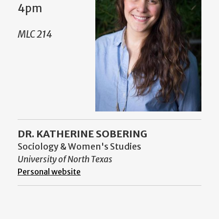
4pm
MLC 214
DR. KATHERINE SOBERING
Sociology & Women's Studies
University of North Texas
Personal website