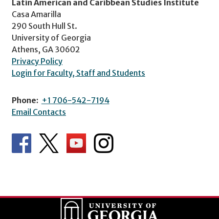
Latin American and Caribbean Studies Institute
Casa Amarilla
290 South Hull St.
University of Georgia
Athens, GA 30602
Privacy Policy
Login for Faculty, Staff and Students
Phone:
+1 706-542-7194
Email Contacts