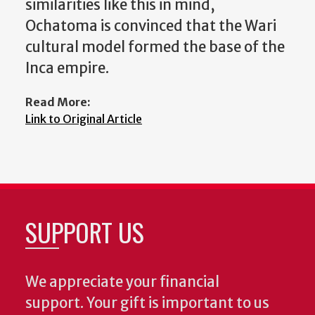
similarities like this in mind,
Ochatoma is convinced that the Wari
cultural model formed the base of the
Inca empire.
Read More:
Link to Original Article
SUPPORT US
We appreciate your financial
support. Your gift is important to us