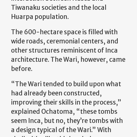
Tiwanaku societies and the local
Huarpa population.
The 600-hectare space is filled with
wide roads, ceremonial centers, and
other structures reminiscent of Inca
architecture. The Wari, however, came
before.
“The Wari tended to build upon what
had already been constructed,
improving their skills in the process,”
explained Ochatoma, “these tombs
seem Inca, but no, they’re tombs with
a design typical of the Wari.” With