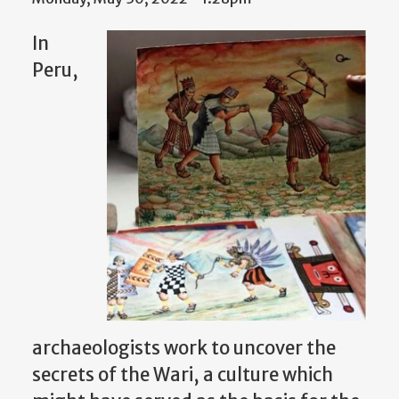
In
Peru,
archaeologists work to uncover the
secrets of the Wari, a culture which