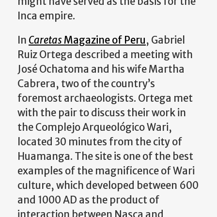
might have served as the basis for the
Inca empire.
In
Caretas
Magazine of Peru
, Gabriel
Ruiz Ortega described a meeting with
José Ochatoma and his wife Martha
Cabrera, two of the country’s
foremost archaeologists. Ortega met
with the pair to discuss their work in
the Complejo Arqueológico Wari,
located 30 minutes from the city of
Huamanga. The site is one of the best
examples of the magnificence of Wari
culture, which developed between 600
and 1000 AD as the product of
interaction between Nasca and