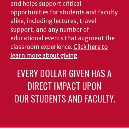
and helps support critical
opportunities for students and faculty
alike, including lectures, travel
support, and any number of
educational events that augment the
classroom experience.
Click here to
learn more about giving
.
EVERY DOLLAR GIVEN HAS A
DIRECT IMPACT UPON
OUR STUDENTS AND FACULTY.