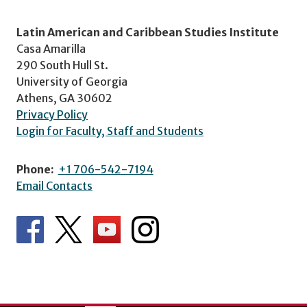
Latin American and Caribbean Studies Institute
Casa Amarilla
290 South Hull St.
University of Georgia
Athens, GA 30602
Privacy Policy
Login for Faculty, Staff and Students
Phone:
+1 706-542-7194
Email Contacts