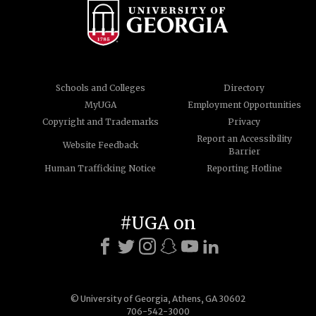
Schools and Colleges
Directory
MyUGA
Employment Opportunities
Copyright and Trademarks
Privacy
Report an Accessibility
Website Feedback
Barrier
Human Trafficking Notice
Reporting Hotline
#UGA on
© University of Georgia, Athens, GA 30602
706-542-3000